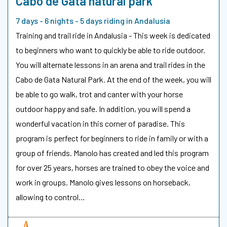
Cabo de Gata natural park
7 days - 6 nights - 5 days riding in Andalusia
Training and trail ride in Andalusia - This week is dedicated
to beginners who want to quickly be able to ride outdoor.
You will alternate lessons in an arena and trail rides in the
Cabo de Gata Natural Park. At the end of the week, you will
be able to go walk, trot and canter with your horse
outdoor happy and safe. In addition, you will spend a
wonderful vacation in this corner of paradise. This
program is perfect for beginners to ride in family or with a
group of friends. Manolo has created and led this program
for over 25 years, horses are trained to obey the voice and
work in groups. Manolo gives lessons on horseback,
allowing to control…