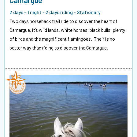
Camargue
2 days - 1 night - 2 days riding - Stationary
Two days horseback trail ride to discover the heart of
Camargue, it’s wild lands, white horses, black bulls, plenty
of birds and the magnificent flamingoes. Their is no
better way than riding to discover the Camargue.