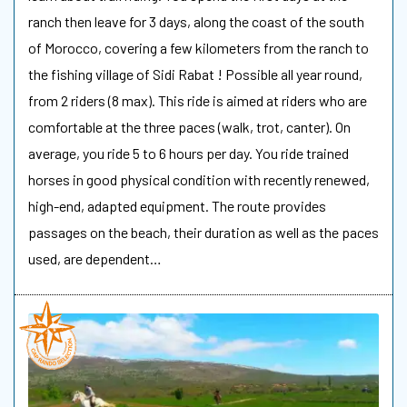
ranch then leave for 3 days, along the coast of the south
of Morocco, covering a few kilometers from the ranch to
the fishing village of Sidi Rabat ! Possible all year round,
from 2 riders (8 max). This ride is aimed at riders who are
comfortable at the three paces (walk, trot, canter). On
average, you ride 5 to 6 hours per day. You ride trained
horses in good physical condition with recently renewed,
high-end, adapted equipment. The route provides
passages on the beach, their duration as well as the paces
used, are dependent…