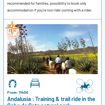
recommended for families, possibility to book only
accommodation if you're non rider coming with a rider.
From: 1140€
Andalusia : Training & trail ride in the