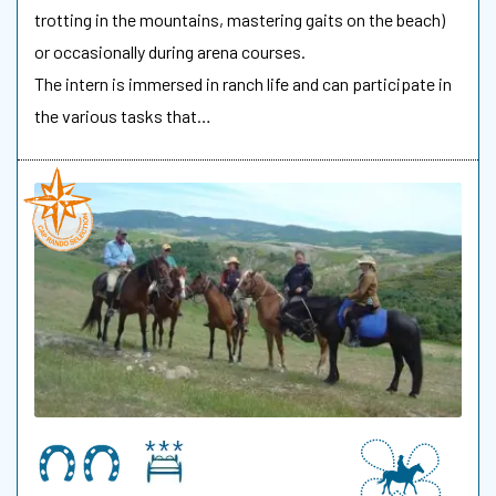
trotting in the mountains, mastering gaits on the beach)
or occasionally during arena courses.
The intern is immersed in ranch life and can participate in
the various tasks that…