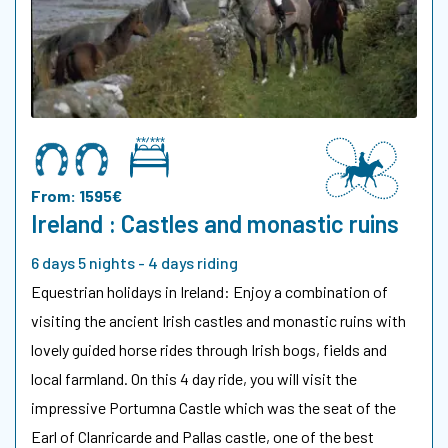
From: 1595€
Ireland : Castles and monastic ruins
6 days 5 nights - 4 days riding
Equestrian holidays in Ireland: Enjoy a combination of
visiting the ancient Irish castles and monastic ruins with
lovely guided horse rides through Irish bogs, fields and
local farmland. On this 4 day ride, you will visit the
impressive Portumna Castle which was the seat of the
Earl of Clanricarde and Pallas castle, one of the best