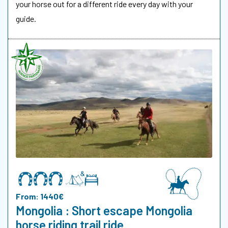
your horse out for a different ride every day with your
guide.
From: 1440€
Mongolia : Short escape Mongolia
horse riding trail ride