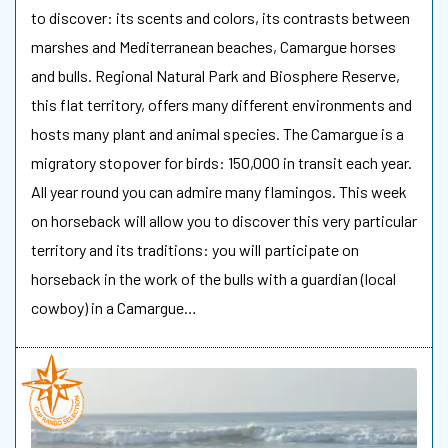
to discover: its scents and colors, its contrasts between
marshes and Mediterranean beaches, Camargue horses
and bulls. Regional Natural Park and Biosphere Reserve,
this flat territory, offers many different environments and
hosts many plant and animal species. The Camargue is a
migratory stopover for birds: 150,000 in transit each year.
All year round you can admire many flamingos. This week
on horseback will allow you to discover this very particular
territory and its traditions: you will participate on
horseback in the work of the bulls with a guardian (local
cowboy) in a Camargue…