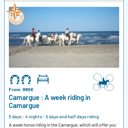
From: 990€
Camargue : A week riding in
Camargue
5 days - 4 nights - 5 days and half days riding
A week horse riding in the Camargue, which will offer you