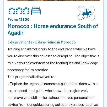
From: 1280€
Morocco : Horse endurance South of
Agadir
8 days 7 nights - 6 days riding in Morocco
Training and introductory to the endurance which allows
you to discover this equestrian discipline. The objective is
to give you an overview of the techniques and knowledge
necessary for its practice.
This program will allow you to:
• Explore the region on numerous guided trail rides with an
experienced local guide who knows the region well.
• Improve your skills: the trainee receives personalized
advice from our guides during outdoor exercises (such as