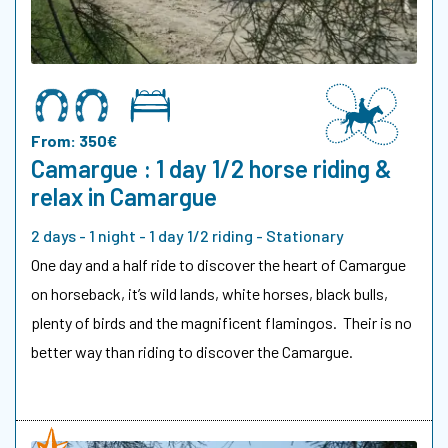
From: 350€
Camargue : 1 day 1/2 horse riding &
relax in Camargue
2 days - 1 night - 1 day 1/2 riding - Stationary
One day and a half ride to discover the heart of Camargue
on horseback, it’s wild lands, white horses, black bulls,
plenty of birds and the magnificent flamingos. Their is no
better way than riding to discover the Camargue.