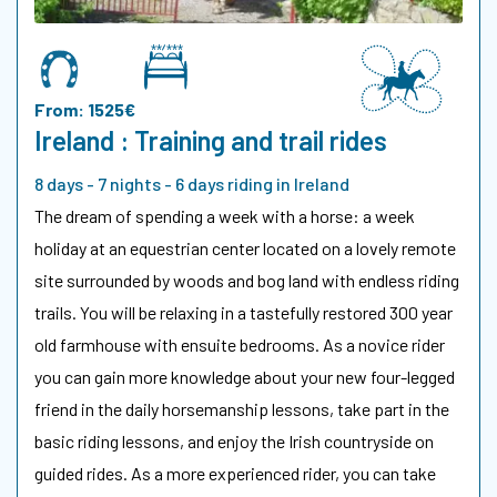
From: 1525€
Ireland : Training and trail rides
8 days - 7 nights - 6 days riding in Ireland
The dream of spending a week with a horse: a week
holiday at an equestrian center located on a lovely remote
site surrounded by woods and bog land with endless riding
trails. You will be relaxing in a tastefully restored 300 year
old farmhouse with ensuite bedrooms. As a novice rider
you can gain more knowledge about your new four-legged
friend in the daily horsemanship lessons, take part in the
basic riding lessons, and enjoy the Irish countryside on
guided rides. As a more experienced rider, you can take