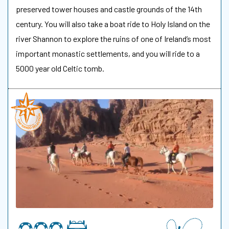
preserved tower houses and castle grounds of the 14th
century. You will also take a boat ride to Holy Island on the
river Shannon to explore the ruins of one of Ireland’s most
important monastic settlements, and you will ride to a
5000 year old Celtic tomb.