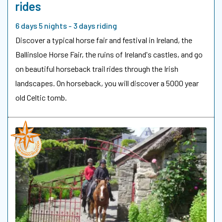
rides
6 days 5 nights - 3 days riding
Discover a typical horse fair and festival in Ireland, the
Ballinsloe Horse Fair, the ruins of Ireland's castles, and go
on beautiful horseback trail rides through the Irish
landscapes. On horseback, you will discover a 5000 year
old Celtic tomb.