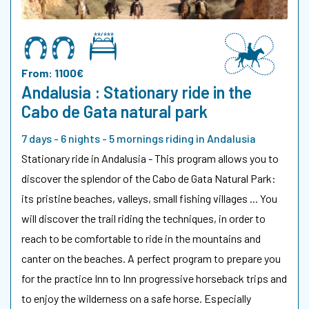
From: 1100€
Andalusia : Stationary ride in the
Cabo de Gata natural park
7 days - 6 nights - 5 mornings riding in Andalusia
Stationary ride in Andalusia - This program allows you to
discover the splendor of the Cabo de Gata Natural Park:
its pristine beaches, valleys, small fishing villages ... You
will discover the trail riding the techniques, in order to
reach to be comfortable to ride in the mountains and
canter on the beaches. A perfect program to prepare you
for the practice Inn to Inn progressive horseback trips and
to enjoy the wilderness on a safe horse. Especially