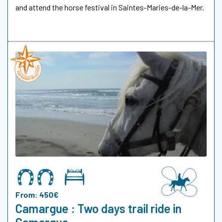
and attend the horse festival in Saintes-Maries-de-la-Mer.
From: 450€
Camargue : Two days trail ride in