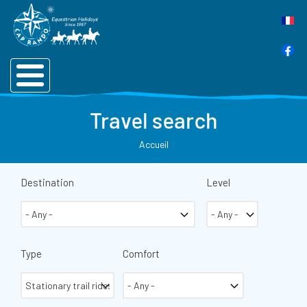
Travel search
Accueil
Destination
Level
Type
Comfort