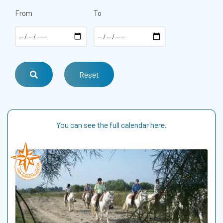
From
To
You can see the full calendar here.