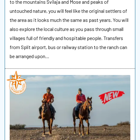
to the mountains Svilaja and Mose and peaks of
untouched nature, you will feel like the original settlers of
the area as it looks much the same as past years. You will
also explore the local culture as you pass through small
villages full of friendly and hospitable people. Transfers
from Split airport, bus or railway station to the ranch can
be arranged upon…