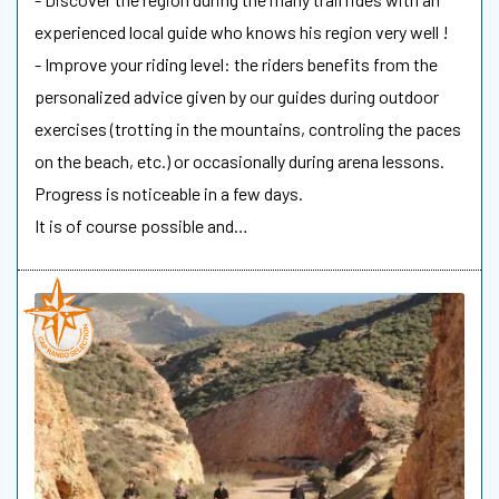
experienced local guide who knows his region very well !
- Improve your riding level: the riders benefits from the
personalized advice given by our guides during outdoor
exercises (trotting in the mountains, controling the paces
on the beach, etc.) or occasionally during arena lessons.
Progress is noticeable in a few days.
It is of course possible and…