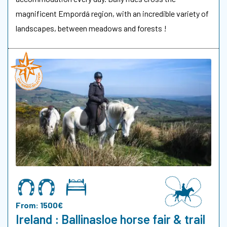
magnificent Empordá region, with an incredible variety of
landscapes, between meadows and forests !
From: 1500€
Ireland : Ballinasloe horse fair & trail