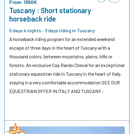
From: 1350€
Tuscany : Short stationary
horseback ride
5 days 4 nights - 3 days riding in Tuscany
A horseback riding program for an extended weekend
escape of three days in the heart of Tuscany with a
thousand colors, between mountains, plains, hills or
forests. An exclusive Cap Rando Cheval for an exceptional
stationary equestrian ride in Tuscany in the heart of Italy,
staying in a very comfortable accommodation.SEE OUR
EQUESTRIAN OFFER IN ITALY AND TUSCANY :