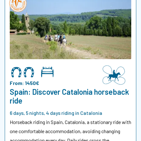
From: 1450€
Spain: Discover Catalonia horseback
ride
6 days, 5 nights, 4 days riding in Catalonia
Horseback riding in Spain, Catalonia, a stationary ride with
one comfortable accommodation, avoiding changing
accommodation every day. Daily rides cross the