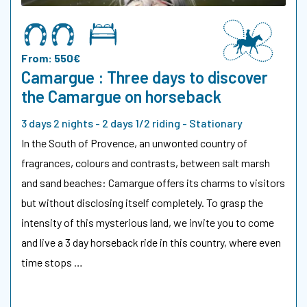
From: 550€
Camargue : Three days to discover
the Camargue on horseback
3 days 2 nights - 2 days 1/2 riding - Stationary
In the South of Provence, an unwonted country of
fragrances, colours and contrasts, between salt marsh
and sand beaches: Camargue offers its charms to visitors
but without disclosing itself completely. To grasp the
intensity of this mysterious land, we invite you to come
and live a 3 day horseback ride in this country, where even
time stops …