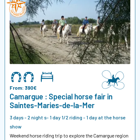
From: 390€
Camargue : Special horse fair in
Saintes-Maries-de-la-Mer
3 days - 2 night s- 1 day 1/2 riding - 1 day at the horse
show
Weekend horse riding trip to explore the Camargue region