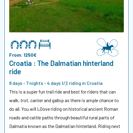
From: 1250€
Croatia : The Dalmatian hinterland
ride
8 days - 7 nights - 4 days 1/2 riding in Croatia
This is a super fun trail ride and best for riders that can
walk, trot, canter and gallop as there is ample chance to
do all. You will LOove riding on historical ancient Roman
roads and cattle paths through beautiful rural parts of
Dalmatia known as the Dalmatian hinterland. Riding next