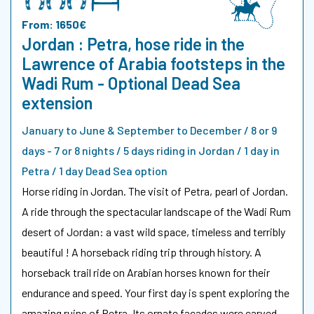
From: 1650€
Jordan : Petra, hose ride in the
Lawrence of Arabia footsteps in the
Wadi Rum - Optional Dead Sea
extension
January to June & September to December / 8 or 9
days - 7 or 8 nights / 5 days riding in Jordan / 1 day in
Petra / 1 day Dead Sea option
Horse riding in Jordan. The visit of Petra, pearl of Jordan.
A ride through the spectacular landscape of the Wadi Rum
desert of Jordan: a vast wild space, timeless and terribly
beautiful ! A horseback riding trip through history. A
horseback trail ride on Arabian horses known for their
endurance and speed. Your first day is spent exploring the
amazing ruins of Petra. Its ornate facades were carved