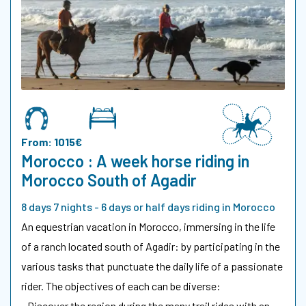
From: 1015€
Morocco : A week horse riding in
Morocco South of Agadir
8 days 7 nights - 6 days or half days riding in Morocco
An equestrian vacation in Morocco, immersing in the life
of a ranch located south of Agadir: by participating in the
various tasks that punctuate the daily life of a passionate
rider. The objectives of each can be diverse:
- Discover the region during the many trail rides with an