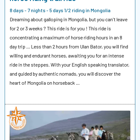
8 days - 7 nights - 5 days 1/2 riding in Mongolia
Dreaming about galloping in Mongolia, but you can't leave
for 2 or 3 weeks ? This ride is for you ! This ride is
concentrating a maximum of horse riding hours in an 8
day trip ... Less than 2 hours from Ulan Bator, you will find
willing and endurant horses, awaiting you for an intense
ride in the steppes. With your English speaking translator,
and guided by authentic nomads, you will discover the
heart of Mongolia on horseback ...