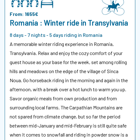
From: 1655€
Romania : Winter ride in Transylvania
8 days - 7 nights - 5 days riding in Romania
A memorable winter riding experience in Romania,
Transylvania. Relax and enjoy the cozy comfort of your
guest house as your base for the week, set among rolling
hills and meadows on the edge of the village of Sinca
Noua. Go horseback riding in the morning and again in the
afternoon, with a break over a hot lunch to warm you up.
Savor organic meals from own production and from
surrounding local farms. The Carpathian Mountains are
not spared from climate change, but so far the period
between mid-January and mid-February is still quite safe
when it comes to snowfall and riding in powder snow is a