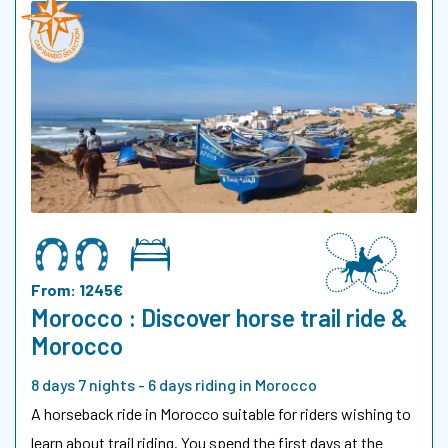
From: 1245€
Morocco : Discover horse trail ride &
Morocco
8 days 7 nights - 6 days riding in Morocco
A horseback ride in Morocco suitable for riders wishing to
learn about trail riding. You spend the first days at the