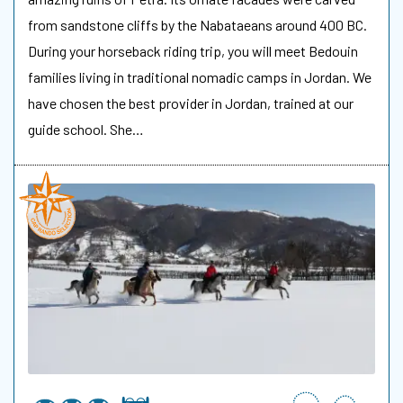
from sandstone cliffs by the Nabataeans around 400 BC.
During your horseback riding trip, you will meet Bedouin
families living in traditional nomadic camps in Jordan. We
have chosen the best provider in Jordan, trained at our
guide school. She…