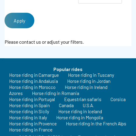
Please contact us or adjust your filters.
Popular rides
Horse riding in Camargue
Horse riding in Tuscany
Horse riding in Andalusia
Horse riding in Jordan
Horse riding in Morocco
Horse riding in Ireland
Azores
Horse riding in Romania
Horse riding in Portugal
Equestrian safaris
Corsica
Horse riding in Spain
Canada
U.S.A.
Horse riding in Sicily
Horse riding in Iceland
Horse riding in Italy
Horse riding in Mongolia
Horse riding in Provence
Horse riding in the French Alps
Horse riding in France