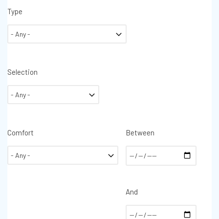
Type
Selection
Comfort
Between
And