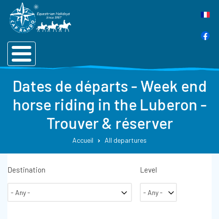
Dates de départs - Week end
horse riding in the Luberon -
Trouver & réserver
Accueil
All departures
Destination
Level