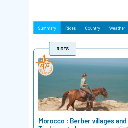
Summary
Rides
Country
Weather
RIDES
Morocco : Berber villages and