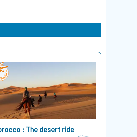
rocco : The desert ride