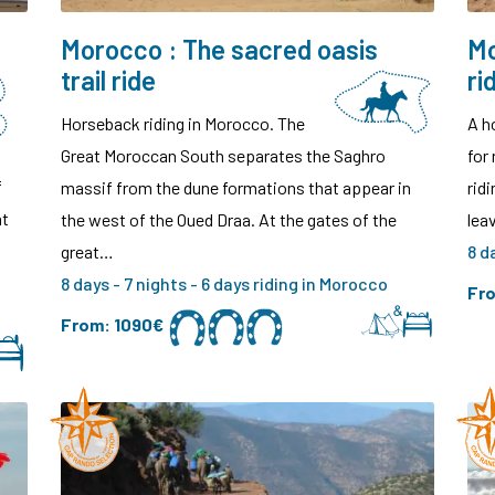
Morocco : The sacred oasis
Mo
trail ride
ri
Horseback riding in Morocco. The
A h
Great Moroccan South separates the Saghro
for 
f
massif from the dune formations that appear in
rid
at
the west of the Oued Draa. At the gates of the
lea
great…
8 d
8 days - 7 nights - 6 days riding in Morocco
Fr
From:
1090€