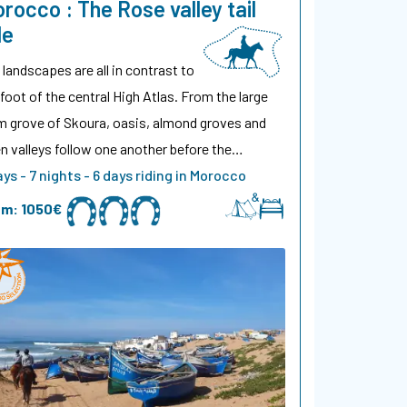
rocco : The Rose valley tail
de
 landscapes are all in contrast to
 foot of the central High Atlas. From the large
m grove of Skoura, oasis, almond groves and
n valleys follow one another before the…
ays - 7 nights - 6 days riding in Morocco
om:
1050€