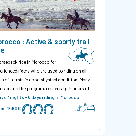
rocco : Active & sporty trail
de
orseback ride in Morocco for
erienced riders who are used to riding on all
es of terrain in good physical condition. Many
es are on the program, on average 5 hours of…
ays 7 nights - 6 days riding in Morocco
om:
1460€