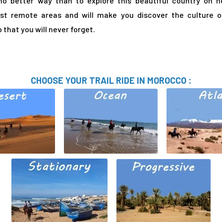
no better way than to explore this beautiful country on h
ost remote areas and will make you discover the culture 
that you will never forget.
CHOOSE YOUR TRAIL RIDE IN MOROCCO :