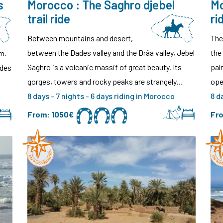
s
Morocco : The Saghro djebel
Mo
trail ride
ri
Between mountains and desert,
The
between the Dades valley and the Drâa valley, Jebel
the
m.
Saghro is a volcanic massif of great beauty. Its
pal
ides
gorges, towers and rocky peaks are strangely…
ope
8 days - 7 nights - 6 days riding in Morocco
8 d
From:
1050€
Fr