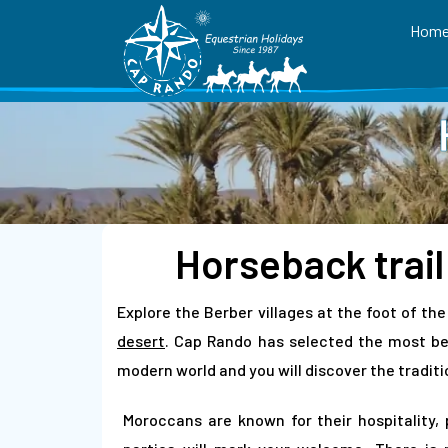
Hom
Horseback trail
Explore the Berber villages at the foot of th
desert
. Cap Rando has selected the most bea
modern world and you will discover the traditio
Moroccans are known for their hospitality, 