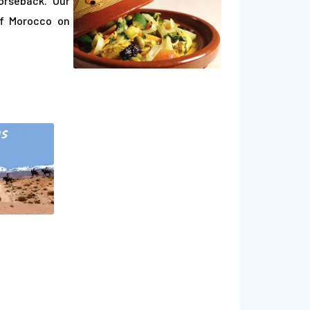
orseback. Our
of Morocco on