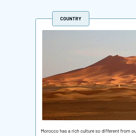
COUNTRY
Morocco has a rich culture so different from 