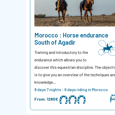
Morocco : Horse endurance
South of Agadir
Training and introductory to the
endurance which allows you to
discover this equestrian discipline. The objecti
is to give you an overview of the techniques an
knowledge…
8 days 7 nights - 6 days riding in Morocco
From:
1280€