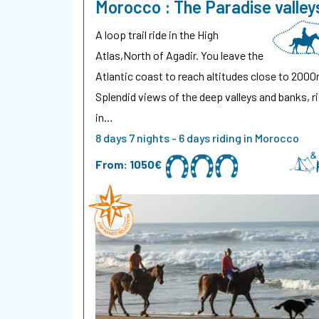
Morocco : The Paradise valley
A loop trail ride in the High
Atlas,North of Agadir. You leave the
Atlantic coast to reach altitudes close to 2000
Splendid views of the deep valleys and banks, r
in…
8 days 7 nights - 6 days riding in Morocco
From:
1050€