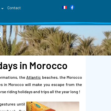
s
Contact
o
idays in Morocco
ormations, the
Atlantic
beaches, the Morocco
des in Morocco will make you escape from the
e riding holidays and trips all the year long !
gestures until