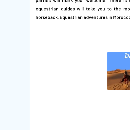
parties will mark your welcome. There is 
equestrian guides will take you to the m
horseback. Equestrian adventures in Morocco 