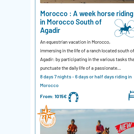
Morocco : A week horse riding
in Morocco South of
Agadir
An equestrian vacation in Morocco,
immersing in the life of a ranch located south o
Agadir: by participating in the various tasks th
punctuate the daily life of a passionate…
8 days 7 nights - 6 days or half days riding in
Morocco
From:
1015€