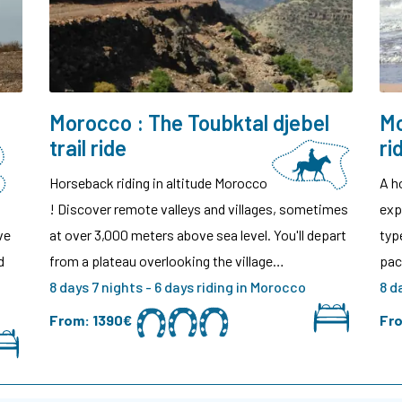
Morocco : The Toubktal djebel
Mo
trail ride
ri
Horseback riding in altitude Morocco
A h
! Discover remote valleys and villages, sometimes
exp
ve
at over 3,000 meters above sea level. You'll depart
typ
d
from a plateau overlooking the village…
pac
8 days 7 nights - 6 days riding in Morocco
8 d
From:
1390€
Fr