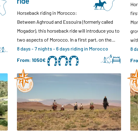
ride
Hor
Horseback riding in Morocco:
fir
Between Aghroud and Essouira (formerly called
Mor
Mogador), this horseback ride will introduce you to
gro
two aspects of Morocco. In a first part, on the…
wi
8 days - 7 nights - 6 days riding in Morocco
8 d
From:
1050€
Fr