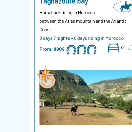
Taghazoute bay
Horseback riding in Morocco
between the Atlas mountain and the Atlantic
Coast
8 days 7 nights - 6 days riding in Morocco
or
From:
990€