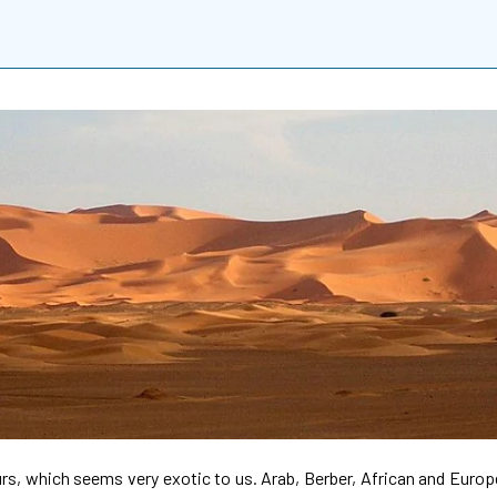
ours, which seems very exotic to us. Arab, Berber, African and Eur