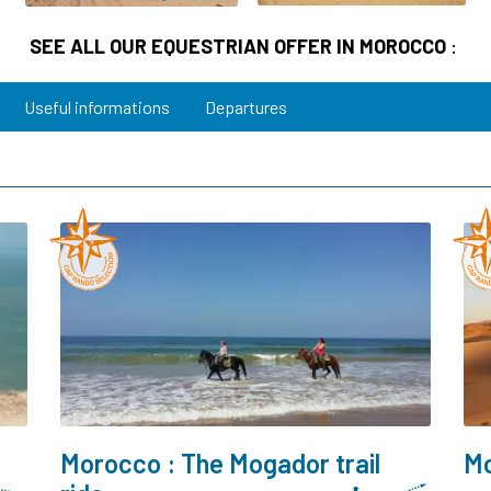
SEE ALL OUR EQUESTRIAN OFFER IN MOROCCO
:
Useful informations
Departures
Morocco : The Mogador trail
Mo