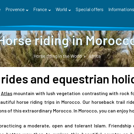
e
Provence
France
World
Special offers
Information
Horse riding in Morocc
Horse riding in the World
Africa
 rides and equestrian hol
e
Atlas
mountain with lush vegetation contrasting with rock f
utiful horse riding trips in Morocco. Our horseback trail ri
ns of this extraordinary Morocco. In Morocco, you can enjoy hors
practicing a moderate, open and tolerant Islam. Friendship 