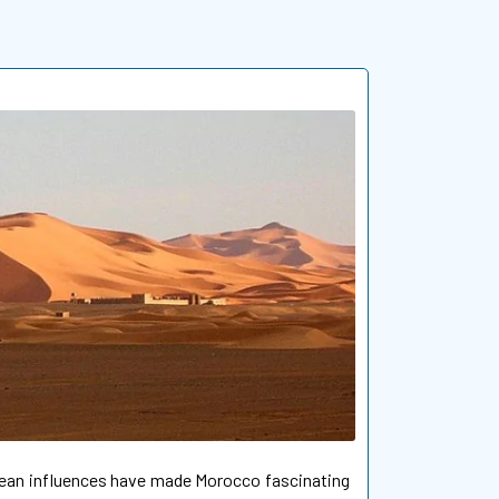
opean influences have made Morocco fascinating