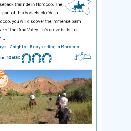
seback trail ride in Morocco. The
st part of this horseback ride in
occo, you will discover the immense palm
ve of the Draa Valley. This grove is dotted
th…
ays - 7 nights - 6 days riding in Morocco
om:
1050€