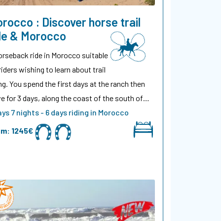
rocco : Discover horse trail
de & Morocco
orseback ride in Morocco suitable
riders wishing to learn about trail
ing. You spend the first days at the ranch then
ve for 3 days, along the coast of the south of…
ays 7 nights - 6 days riding in Morocco
om:
1245€