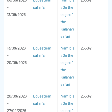
-
safaris
: On the
13/09/2026
edge of
the
Kalahari
safari
13/09/2026
Equestrian
Namibia
2550€
-
safaris
: On the
20/09/2026
edge of
the
Kalahari
safari
20/09/2026
Equestrian
Namibia
2550€
-
safaris
: On the
27/09/2026
edge of