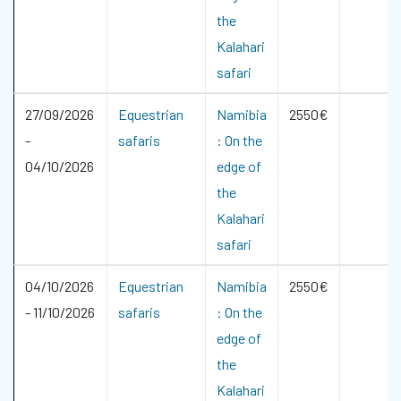
the
Kalahari
safari
27/09/2026
Equestrian
Namibia
2550€
-
safaris
: On the
04/10/2026
edge of
the
Kalahari
safari
04/10/2026
Equestrian
Namibia
2550€
-
11/10/2026
safaris
: On the
edge of
the
Kalahari