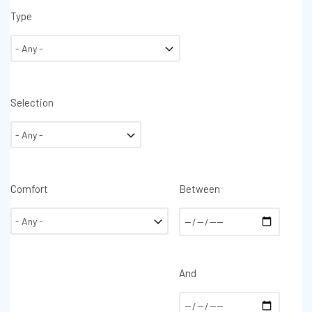
Type
Selection
Comfort
Between
And