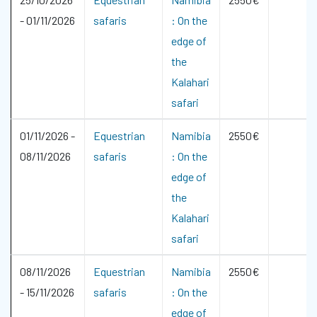
-
01/11/2026
safaris
: On the
edge of
the
Kalahari
safari
01/11/2026
-
Equestrian
Namibia
2550€
08/11/2026
safaris
: On the
edge of
the
Kalahari
safari
08/11/2026
Equestrian
Namibia
2550€
-
15/11/2026
safaris
: On the
edge of