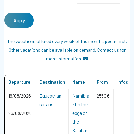
The vacations offered every week of the month appear first.
Other vacations can be available on demand. Contact us for
more information.
Departure
Destination
Name
From
Infos
16/08/2026
Equestrian
Namibia
2550€
-
safaris
: On the
23/08/2026
edge of
the
Kalahari