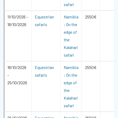
safari
11/10/2026
-
Equestrian
Namibia
2550€
18/10/2026
safaris
: On the
edge of
the
Kalahari
safari
18/10/2026
Equestrian
Namibia
2550€
-
safaris
: On the
25/10/2026
edge of
the
Kalahari
safari
25/10/2026
Equestrian
Namibia
2550€