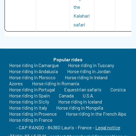
the
Kalahari
safari
Popular rides
Horse riding in Camargue
Horse riding in Tuscany
Horse riding in Andalusia
Horse riding in Jordan
Horse riding in Morocco
Horse riding in Ireland
Azores
Horse riding in Romania
Horse riding in Portugal
Equestrian safaris
Corsica
Horse riding in Spain
Canada
U.S.A.
Horse riding in Sicily
Horse riding in Iceland
Horse riding in Italy
Horse riding in Mongolia
Horse riding in Provence
Horse riding in the French Alps
Horse riding in France
- CAP RANDO - 84360 Lauris - France -
Legal notice