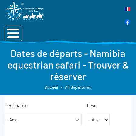
Dates de départs - Namibia
equestrian safari - Trouver &
réserver
Accueil
All departures
Destination
Level