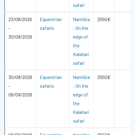
safari
23/08/2026
Equestrian
Namibia
2550€
-
safaris
: On the
30/08/2026
edge of
the
Kalahari
safari
30/08/2026
Equestrian
Namibia
2550€
-
safaris
: On the
06/09/2026
edge of
the
Kalahari
safari
06/09/2026
Equestrian
Namibia
2550€