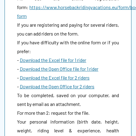
form:
https://www.horsebackridingvacations.eu/form/bo
form
If you are registering and paying for several riders,
you can add riders on the form.
If you have difficulty with the online form or if you
prefer:
-
Download the Excel file for 1 rider
-
Download the Open Office file for 1 rider
-
Download the Excel file for 2 riders
-
Download the Open Office for 2 riders
To be completed, saved on your computer, and
sent by email as an attachment.
For more than 2: request for the file.
Your personal information (birth date, height,
weight, riding level & experience, health