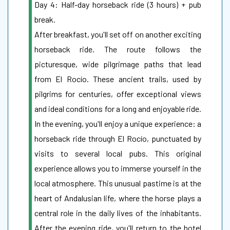
Day 4: Half-day horseback ride (3 hours) + pub
break.
After breakfast, you'll set off on another exciting
horseback ride. The route follows the
picturesque, wide pilgrimage paths that lead
from El Rocío. These ancient trails, used by
pilgrims for centuries, offer exceptional views
and ideal conditions for a long and enjoyable ride.
In the evening, you'll enjoy a unique experience: a
horseback ride through El Rocío, punctuated by
visits to several local pubs. This original
experience allows you to immerse yourself in the
local atmosphere. This unusual pastime is at the
heart of Andalusian life, where the horse plays a
central role in the daily lives of the inhabitants.
After the evening ride, you'll return to the hotel