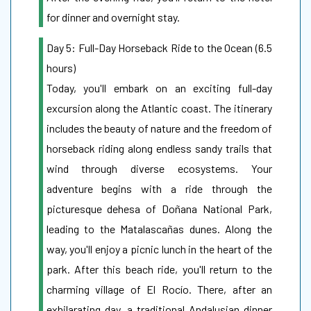
for dinner and overnight stay.
Day 5: Full-Day Horseback Ride to the Ocean (6.5
hours)
Today, you'll embark on an exciting full-day
excursion along the Atlantic coast. The itinerary
includes the beauty of nature and the freedom of
horseback riding along endless sandy trails that
wind through diverse ecosystems. Your
adventure begins with a ride through the
picturesque dehesa of Doñana National Park,
leading to the Matalascañas dunes. Along the
way, you'll enjoy a picnic lunch in the heart of the
park. After this beach ride, you'll return to the
charming village of El Rocío. There, after an
exhilarating day, a traditional Andalusian dinner