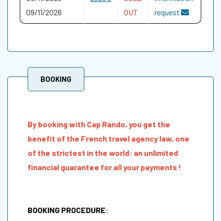
09/11/2026
OUT
request
BOOKING
By booking with Cap Rando, you get the
benefit of the French travel agency law, one
of the strictest in the world: an unlimited
financial guarantee for all your payments !
BOOKING PROCEDURE
: