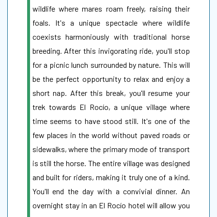
wildlife where mares roam freely, raising their
foals. It's a unique spectacle where wildlife
coexists harmoniously with traditional horse
breeding. After this invigorating ride, you'll stop
for a picnic lunch surrounded by nature. This will
be the perfect opportunity to relax and enjoy a
short nap. After this break, you'll resume your
trek towards El Rocío, a unique village where
time seems to have stood still. It's one of the
few places in the world without paved roads or
sidewalks, where the primary mode of transport
is still the horse. The entire village was designed
and built for riders, making it truly one of a kind.
You'll end the day with a convivial dinner. An
overnight stay in an El Rocío hotel will allow you