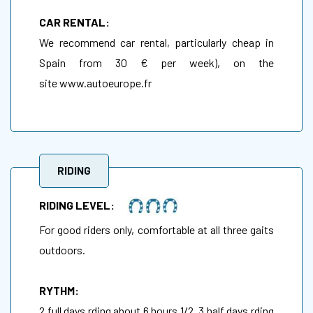
CAR RENTAL:
We recommend car rental, particularly cheap in
Spain from 30 € per week), on the
site
www.autoeurope.fr
RIDING
RIDING LEVEL:
For good riders only, comfortable at all three gaits
outdoors.
RYTHM:
2 full days rding about 6 hours 1/2, 3 half days rding