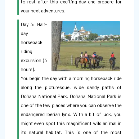
to rest after this exciting day and prepare for
your next adventures.
Day 3: Half-
day
horseback
riding
excursion (3
hours).
You begin the day with a morning horseback ride
along the picturesque, wide sandy paths of
Doñana National Park. Doñana National Park is
one of the few places where you can observe the
endangered Iberian lynx. With a bit of luck, you
might even spot this magnificent wild animal in
its natural habitat. This is one of the most