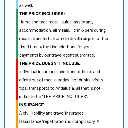
as well.
THE PRICE INCLUDES:
Horse and tack rental, guide, assistant,
accommodation, all meals, 1 drink/pers during
meals, transferts from /to Sevilla airport at the
fixed times, the financial bond for your
payments by our travel agent guarantee.
THE PRICE DOESN'T INCLUDE:
Individual insurance, additionnal drinks and
drinks out of meals, sodas, hot drinks, visits,
tips, transports to Andalusia, all that is not
indicated in "THE PRICE INCLUDES".
INSURANCE:
A civil liability and travel insurance
(assistance/repatriation) is compulsory. A