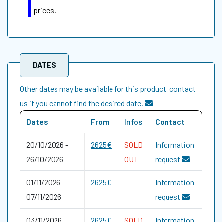
prices.
DATES
Other dates may be available for this product, contact
us if you cannot find the desired date.
Dates
From
Infos
Contact
20/10/2026
-
2625€
SOLD
Information
26/10/2026
OUT
request
01/11/2026
-
2625€
Information
07/11/2026
request
03/11/2026
-
2625€
SOLD
Information