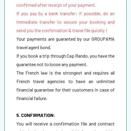
confirmed after receipt of your payment.
If you pay by a bank transfer: if possible, do an
immediate transfer to secure your booking and
send you the confirmation & travel file quickly !
Your payments are guaranted by our GROUPAMA
travel agent bond.
If you book a trip through Cap Rando, you have the
guarantee not to loose any payment.
The French law is the strongest and requires all
French travel agencies to have an unlimited
financial guarantee for their customers in case of
financial failure.
5. CONFIRMATION
:
You will receive a confirmation file and contract