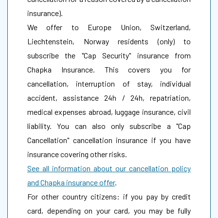
insurance).
We offer to Europe Union, Switzerland,
Liechtenstein, Norway residents (only) to
subscribe the "Cap Security" insurance from
Chapka Insurance. This covers you for
cancellation, interruption of stay, individual
accident, assistance 24h / 24h, repatriation,
medical expenses abroad, luggage insurance, civil
liability. You can also only subscribe a "Cap
Cancellation" cancellation insurance if you have
insurance covering other risks.
See all information about our cancellation policy
and Chapka insurance offer
.
For other country citizens: if you pay by credit
card, depending on your card, you may be fully