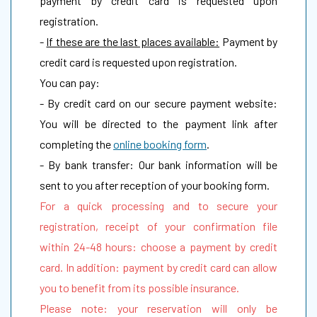
payment by credit card is requested upon
registration.
-
If these are the last places available:
Payment by
credit card is requested upon registration.
You can pay:
- By credit card on our secure payment website:
You will be directed to the payment link after
completing the
online booking form
.
- By bank transfer: Our bank information will be
sent to you after reception of your booking form.
For a quick processing and to secure your
registration, receipt of your confirmation file
within 24-48 hours: choose a payment by credit
card. In addition: payment by credit card can allow
you to benefit from its possible insurance.
Please note: your reservation will only be