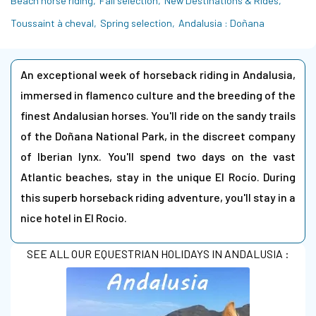
Beach horse riding
Fall selection
New Destinations & Rides
Toussaint à cheval
Spring selection
Andalusia : Doñana
An exceptional week of horseback riding in Andalusia,
immersed in flamenco culture and the breeding of the
finest Andalusian horses. You'll ride on the sandy trails
of the Doñana National Park, in the discreet company
of Iberian lynx. You'll spend two days on the vast
Atlantic beaches, stay in the unique El Rocío. During
this superb horseback riding adventure, you'll stay in a
nice hotel in El Rocio.
SEE ALL OUR EQUESTRIAN HOLIDAYS IN ANDALUSIA :