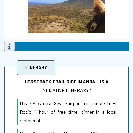
ITINERARY
HORSEBACK TRAIL RIDE IN ANDALUSIA
INDICATIVE ITINERARY *
Day 1: Pick-up at Seville airport and transfer to El
Rocío. 1 hour of free time, dinner in a local
restaurant.