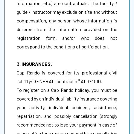
information, etc.) are contractuals. The facility /
guide / instructor may exclude on site and without
compensation, any person whose information is
different from the information provided on the
registration form, and/or who does not
correspond to the conditions of participation.
3. INSURANCES
:
Cap Rando is covered for its professional civil
liability: GENERALI contract n ° AL974010.
To register on a Cap Rando holiday, you must be
covered by an individual liability insurance covering
your activity, individual accident, assistance,
repatriation, and possibly cancellation (strongly
recommended not to lose your payment in case of
cancellation for a reason covered by a cancellation