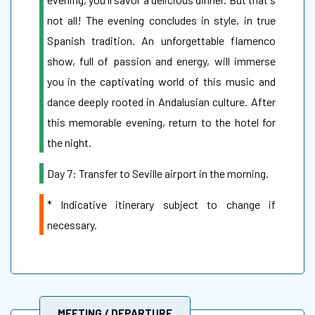
not all! The evening concludes in style, in true
Spanish tradition. An unforgettable flamenco
show, full of passion and energy, will immerse
you in the captivating world of this music and
dance deeply rooted in Andalusian culture. After
this memorable evening, return to the hotel for
the night.
Day 7: Transfer to Seville airport in the morning.
* Indicative itinerary subject to change if
necessary.
MEETING / DEPARTURE