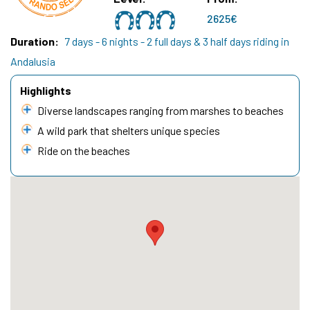
2625€
Duration
7 days - 6 nights - 2 full days & 3 half days riding in
Andalusia
Highlights
Diverse landscapes ranging from marshes to beaches
A wild park that shelters unique species
Ride on the beaches