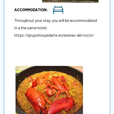
ACCOMMODATION:
Throughout your stay, you will be accommodated
in a the same hotel:
https://grupohospedarte.es/arenas-del-rocio/