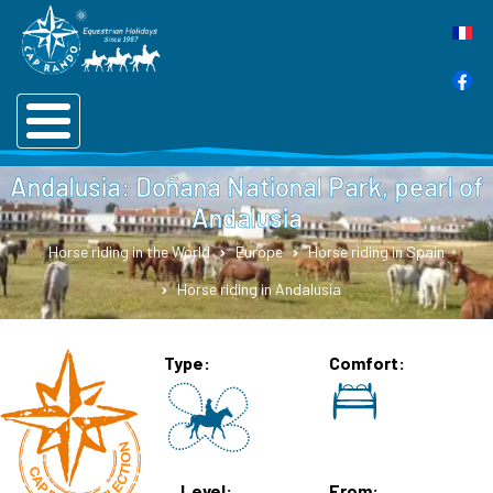
Andalusia: Doñana National Park, pearl of
Andalusia
Horse riding in the World
Europe
Horse riding in Spain
Horse riding in Andalusia
Type
Comfort
Level
From