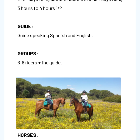
3 hours to 4 hours 1/2
GUIDE:
Guide speaking Spanish and English.
GROUPS:
6-8 riders + the guide.
HORSES: