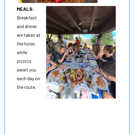
MEALS:
Breakfast
and dinner
are taken at
the hotel,
while
picnics
await you
each day on
the route.