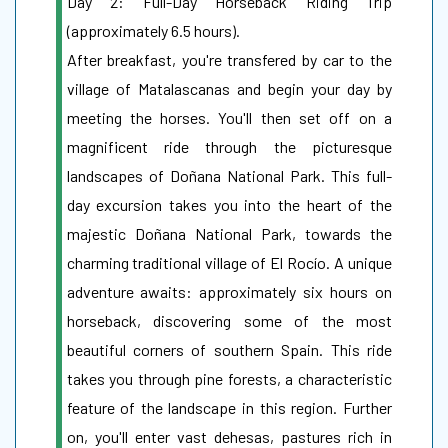
Day 2: Full-Day Horseback Riding Trip
(approximately 6.5 hours).
After breakfast, you're transfered by car to the
village of Matalascanas and begin your day by
meeting the horses. You'll then set off on a
magnificent ride through the picturesque
landscapes of Doñana National Park. This full-
day excursion takes you into the heart of the
majestic Doñana National Park, towards the
charming traditional village of El Rocío. A unique
adventure awaits: approximately six hours on
horseback, discovering some of the most
beautiful corners of southern Spain. This ride
takes you through pine forests, a characteristic
feature of the landscape in this region. Further
on, you'll enter vast dehesas, pastures rich in