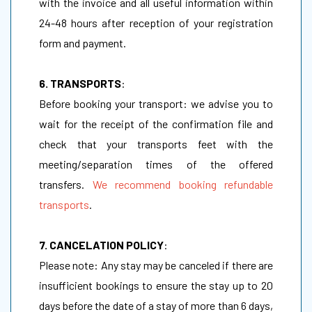
with the invoice and all useful information within
24-48 hours after reception of your registration
form and payment.
6. TRANSPORTS
:
Before booking your transport: we advise you to
wait for the receipt of the confirmation file and
check that your transports feet with the
meeting/separation times of the offered
transfers.
We recommend booking refundable
transports
.
7. CANCELATION POLICY
:
Please note: Any stay may be canceled if there are
insufficient bookings to ensure the stay up to 20
days before the date of a stay of more than 6 days,