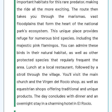
important habitats for this rare predator, making
the ride all the more exciting. The route then
takes you through the marismas, vast
floodplains that form the heart of the national
park's ecosystem. This unique place provides
refuge for numerous bird species, including the
majestic pink flamingos. You can admire these
birds in their natural habitat, as well as other
protected species that regularly frequent the
area. Lunch at a local restaurant, followed by a
stroll through the village. You'll visit the main
church and the Virgen del Rocío shop, as well as
equestrian shops offering traditional and unique
products. The day concludes with dinner and an
overnight stay in a charming hotel in El Rocío.