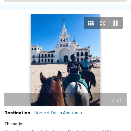
3 / 21
Destination
Horse riding in Andalusia
Thematic