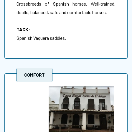
Crossbreeds of Spanish horses. Well-trained,
docile, balanced, safe and comfortable horses.
TACK:
Spanish Vaquera saddles.
COMFORT