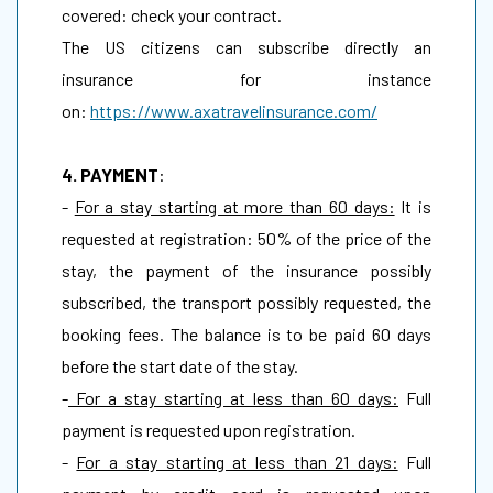
covered: check your contract.
The US citizens can subscribe directly an
insurance for instance
on:
https://www.axatravelinsurance.com/
4. PAYMENT
:
-
For a stay starting at more than 60 days:
It is
requested at registration: 50% of the price of the
stay, the payment of the insurance possibly
subscribed, the transport possibly requested, the
booking fees. The balance is to be paid 60 days
before the start date of the stay.
-
For a stay starting at less than 60 days:
Full
payment is requested upon registration.
-
For a stay starting at less than 21 days:
Full