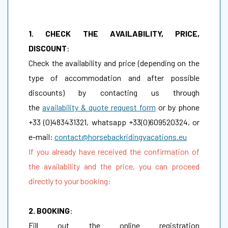
1. CHECK THE AVAILABILITY, PRICE,
DISCOUNT
:
Check the availability and price (depending on the
type of accommodation and after possible
discounts) by contacting us through
the
availability & quote request form
or by phone
+33 (0)483431321, whatsapp +33(0)609520324, or
e-mail:
contact@horsebackridingvacations.eu
If you already have received the confirmation of
the availability and the price, you can proceed
directly to your booking:
2. BOOKING
:
Fill out the online registration