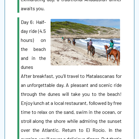
awaits you.
Day 6: Half-
day ride (4.5
hours) on
the beach
and in the
dunes
After breakfast, you'll travel to Matalascanas for
an unforgettable day. A pleasant and scenic ride
through the dunes will take you to the beach!
Enjoy lunch at a local restaurant, followed by free
time to relax on the sand, swim in the ocean, or
stroll along the shore while admiring the sunset
over the Atlantic. Return to El Rocío. In the
evening, you'll savor a delicious dinner. But that's