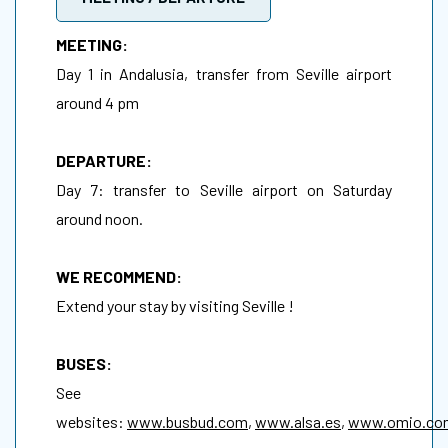
MEETING:
Day 1 in Andalusia, transfer from Seville airport
around 4 pm
DEPARTURE:
Day 7: transfer to Seville airport on Saturday
around noon.
WE RECOMMEND:
Extend your stay by visiting Seville !
BUSES:
See
websites:
www.busbud.com
,
www.alsa.es
,
www.omio.co