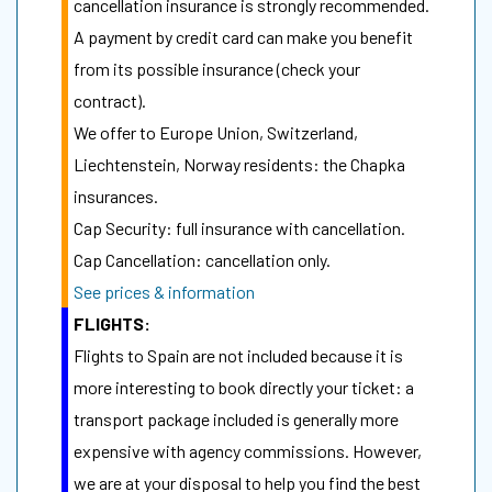
cancellation insurance is strongly recommended.
A payment by credit card can make you benefit
from its possible insurance (check your
contract).
We offer to Europe Union, Switzerland,
Liechtenstein, Norway residents: the Chapka
insurances.
Cap Security: full insurance with cancellation.
Cap Cancellation: cancellation only.
See prices & information
FLIGHTS:
Flights to Spain are not included because it is
more interesting to book directly your ticket: a
transport package included is generally more
expensive with agency commissions. However,
we are at your disposal to help you find the best