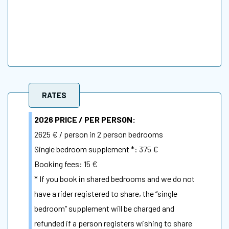
RATES
2026 PRICE / PER PERSON:
2625 €
/ person in 2 person bedrooms
Single bedroom supplement
*: 375 €
Booking fees: 15 €
* If you book in shared bedrooms and we do not
have a rider registered to share, the “single
bedroom” supplement will be charged and
refunded if a person registers wishing to share