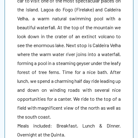
car to visit one of the most spectacular places on
the island. Lagoa do Fogo (Firelake) and Caldeira
Velha, a warm natural swimming pool with a
beautiful waterfall. At the top of the mountain we
look down in the crater of an extinct volcano to
see the enormous lake. Next stop is Caldeira Velha
where the warm water river joins into a waterfall,
forming a pool in a steaming geyser under the leafy
forest of tree ferns. Time for a nice bath. After
lunch, we spend a charming half day ride leading up
and down on winding roads with several nice
opportunities for a canter. We ride to the top of a
field with magnificent view of the north as well as
the south coast.
Meals included: Breakfast, Lunch & Dinner.
Overnight at the Quinta.