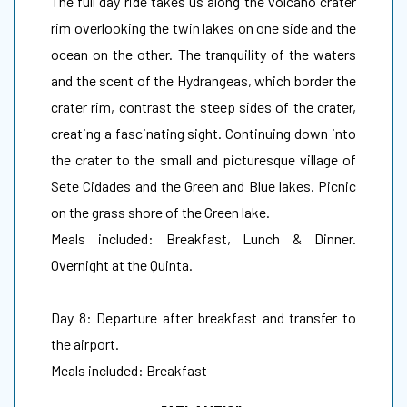
The full day ride takes us along the volcano crater
rim overlooking the twin lakes on one side and the
ocean on the other. The tranquility of the waters
and the scent of the Hydrangeas, which border the
crater rim, contrast the steep sides of the crater,
creating a fascinating sight. Continuing down into
the crater to the small and picturesque village of
Sete Cidades and the Green and Blue lakes. Picnic
on the grass shore of the Green lake.
Meals included: Breakfast, Lunch & Dinner.
Overnight at the Quinta.
Day 8: Departure after breakfast and transfer to
the airport.
Meals included: Breakfast