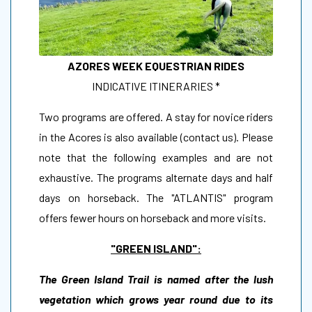
AZORES WEEK EQUESTRIAN RIDES
INDICATIVE ITINERARIES *
Two programs are offered. A stay for novice riders
in the Acores is also available (contact us). Please
note that the following examples and are not
exhaustive. The programs alternate days and half
days on horseback. The "ATLANTIS" program
offers fewer hours on horseback and more visits.
"GREEN ISLAND":
The Green Island Trail is named after the lush
vegetation which grows year round due to its