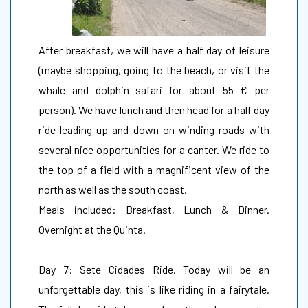
After breakfast, we will have a half day of leisure
(maybe shopping, going to the beach, or visit the
whale and dolphin safari for about 55 € per
person). We have lunch and then head for a half day
ride leading up and down on winding roads with
several nice opportunities for a canter. We ride to
the top of a field with a magnificent view of the
north as well as the south coast.
Meals included: Breakfast, Lunch & Dinner.
Overnight at the Quinta.
Day 7: Sete Cidades Ride. Today will be an
unforgettable day, this is like riding in a fairytale.