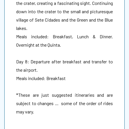
the crater, creating a fascinating sight. Continuing
down into the crater to the small and picturesque
village of Sete Cidades and the Green and the Blue
lakes.
Meals included: Breakfast, Lunch & Dinner.
Overnight at the Quinta.
Day 8: Departure after breakfast and transfer to
the airport.
Meals included: Breakfast
*These are just suggested itineraries and are
subject to changes ... some of the order of rides
may vary.