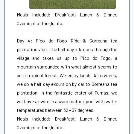
Meals included: Breakfast, Lunch & Dinner.
Overnight at the Quinta.
Day 4: Pico do Fogo Ride & Gorreana tea
plantation visit. The half-day ride goes through the
village and takes us up to Pico do Fogo, a
mountain surrounded with what almost seems to
be a tropical forest. We enjoy lunch. Afterwards,
we do a half day excursion by car to Gorreana tea
plantation. In the fantastic crater of Furnas, we
will have a swim in a warm natural pool with water
temperatures between 32 - 37 degrees.
Meals included: Breakfast, Lunch & Dinner.
Overnight at the Quinta.