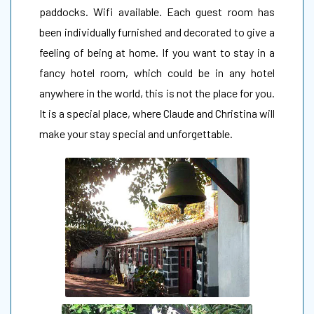
paddocks. Wifi available. Each guest room has
been individually furnished and decorated to give a
feeling of being at home. If you want to stay in a
fancy hotel room, which could be in any hotel
anywhere in the world, this is not the place for you.
It is a special place, where Claude and Christina will
make your stay special and unforgettable.