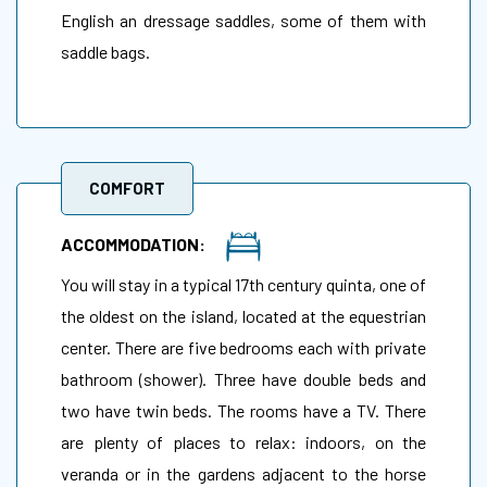
English an dressage saddles, some of them with
saddle bags.
COMFORT
ACCOMMODATION:
You will stay in a typical 17th century quinta, one of
the oldest on the island, located at the equestrian
center. There are five bedrooms each with private
bathroom (shower). Three have double beds and
two have twin beds. The rooms have a TV. There
are plenty of places to relax: indoors, on the
veranda or in the gardens adjacent to the horse