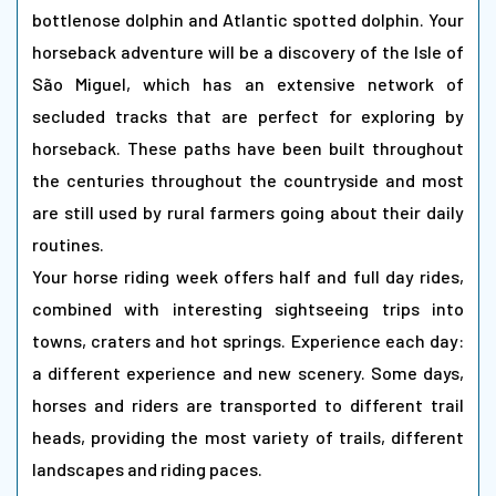
bottlenose dolphin and Atlantic spotted dolphin. Your
horseback adventure will be a discovery of the Isle of
São Miguel, which has an extensive network of
secluded tracks that are perfect for exploring by
horseback. These paths have been built throughout
the centuries throughout the countryside and most
are still used by rural farmers going about their daily
routines.
Your horse riding week offers half and full day rides,
combined with interesting sightseeing trips into
towns, craters and hot springs. Experience each day:
a different experience and new scenery. Some days,
horses and riders are transported to different trail
heads, providing the most variety of trails, different
landscapes and riding paces.