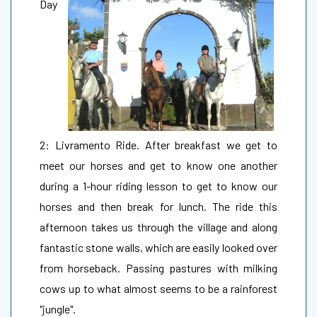
Day
2: Livramento Ride. After breakfast we get to
meet our horses and get to know one another
during a 1-hour riding lesson to get to know our
horses and then break for lunch. The ride this
afternoon takes us through the village and along
fantastic stone walls, which are easily looked over
from horseback. Passing pastures with milking
cows up to what almost seems to be a rainforest
"jungle".