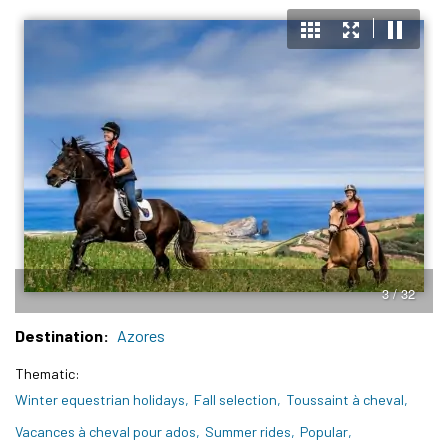
3 / 32
Destination
Azores
Thematic
Winter equestrian holidays
Fall selection
Toussaint à cheval
Vacances à cheval pour ados
Summer rides
Popular