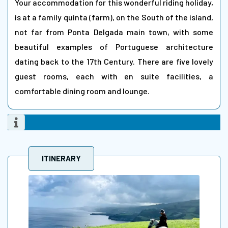
Your accommodation for this wonderful riding holiday,
is at a family quinta (farm), on the South of the island,
not far from Ponta Delgada main town, with some
beautiful examples of Portuguese architecture
dating back to the 17th Century. There are five lovely
guest rooms, each with en suite facilities, a
comfortable dining room and lounge.
ITINERARY