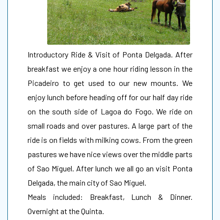
Introductory Ride & Visit of Ponta Delgada. After
breakfast we enjoy a one hour riding lesson in the
Picadeiro to get used to our new mounts. We
enjoy lunch before heading off for our half day ride
on the south side of Lagoa do Fogo. We ride on
small roads and over pastures. A large part of the
ride is on fields with milking cows. From the green
pastures we have nice views over the middle parts
of Sao Miguel. After lunch we all go an visit Ponta
Delgada, the main city of Sao Miguel.
Meals included: Breakfast, Lunch & Dinner.
Overnight at the Quinta.