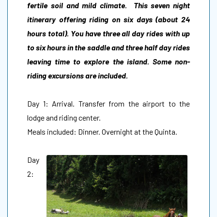
fertile soil and mild climate. This seven night
itinerary offering riding on six days (about 24
hours total). You have three all day rides with up
to six hours in the saddle and three half day rides
leaving time to explore the island. Some non-
riding excursions are included.
Day 1: Arrival. Transfer from the airport to the
lodge and riding center.
Meals included: Dinner. Overnight at the Quinta.
Day
2: