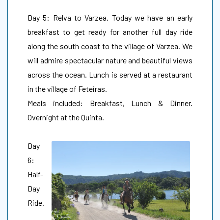
Day 5: Relva to Varzea. Today we have an early
breakfast to get ready for another full day ride
along the south coast to the village of Varzea. We
will admire spectacular nature and beautiful views
across the ocean. Lunch is served at a restaurant
in the village of Feteiras.
Meals included: Breakfast, Lunch & Dinner.
Overnight at the Quinta.
Day
6:
Half-
Day
Ride.