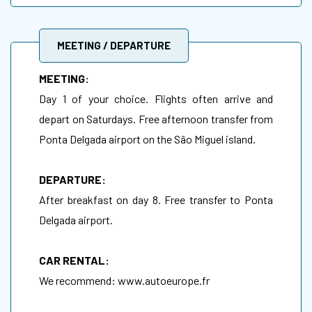
MEETING / DEPARTURE
MEETING:
Day 1 of your choice. Flights often arrive and
depart on Saturdays. Free afternoon transfer from
Ponta Delgada airport on the São Miguel island.
DEPARTURE:
After breakfast on day 8. Free transfer to Ponta
Delgada airport.
CAR RENTAL:
We recommend:
www.autoeurope.fr