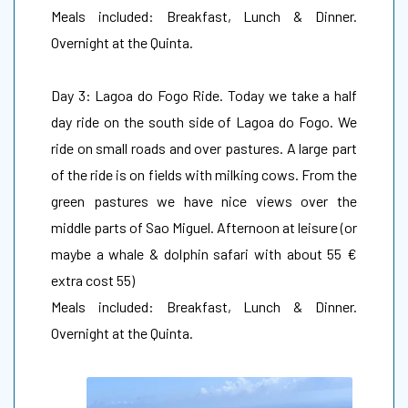
Meals included: Breakfast, Lunch & Dinner.
Overnight at the Quinta.
Day 3: Lagoa do Fogo Ride. Today we take a half
day ride on the south side of Lagoa do Fogo. We
ride on small roads and over pastures. A large part
of the ride is on fields with milking cows. From the
green pastures we have nice views over the
middle parts of Sao Miguel. Afternoon at leisure (or
maybe a whale & dolphin safari with about 55 €
extra cost 55)
Meals included: Breakfast, Lunch & Dinner.
Overnight at the Quinta.