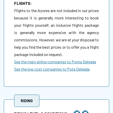
FLIGHTS:
Flights to the Azores are not included in our prices
because it is generally more interesting to book
your flights yourself, an inclusive flights package
is generally more expensive with the agency
commissions. However, we are at your disposal to
help you find the best prices or to offer you a flight
package included on request.
See the main airline companies to Ponta Delgada
See the low cost companies to Pota Delgada
RIDING