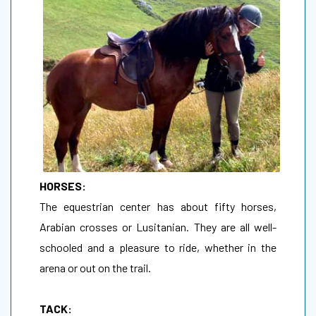
HORSES:
The equestrian center has about fifty horses,
Arabian crosses or Lusitanian. They are all well-
schooled and a pleasure to ride, whether in the
arena or out on the trail.
TACK: