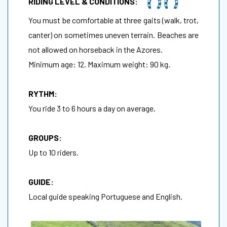
RIDING LEVEL & CONDITIONS:
You must be comfortable at three gaits (walk, trot,
canter) on sometimes uneven terrain. Beaches are
not allowed on horseback in the Azores.
Minimum age: 12. Maximum weight: 90 kg.
RYTHM:
You ride 3 to 6 hours a day on average.
GROUPS:
Up to 10 riders.
GUIDE:
Local guide speaking Portuguese and English.