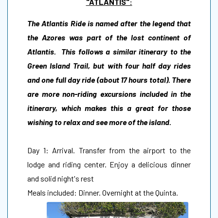
"ATLANTIS":
The Atlantis Ride is named after the legend that
the Azores was part of the lost continent of
Atlantis. This follows a similar itinerary to the
Green Island Trail, but with four half day rides
and one full day ride (about 17 hours total). There
are more non-riding excursions included in the
itinerary, which makes this a great for those
wishing to relax and see more of the island.
Day 1: Arrival. Transfer from the airport to the
lodge and riding center. Enjoy a delicious dinner
and solid night's rest
Meals included: Dinner. Overnight at the Quinta.