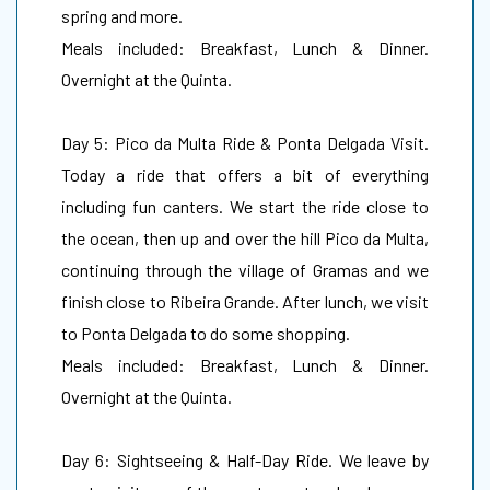
spring and more.
Meals included: Breakfast, Lunch & Dinner.
Overnight at the Quinta.
Day 5: Pico da Multa Ride & Ponta Delgada Visit.
Today a ride that offers a bit of everything
including fun canters. We start the ride close to
the ocean, then up and over the hill Pico da Multa,
continuing through the village of Gramas and we
finish close to Ribeira Grande. After lunch, we visit
to Ponta Delgada to do some shopping.
Meals included: Breakfast, Lunch & Dinner.
Overnight at the Quinta.
Day 6: Sightseeing & Half-Day Ride. We leave by