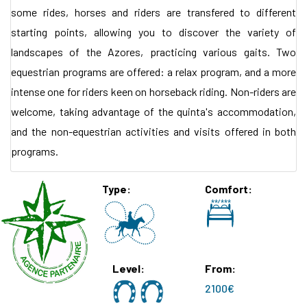
some rides, horses and riders are transfered to different
starting points, allowing you to discover the variety of
landscapes of the Azores, practicing various gaits. Two
equestrian programs are offered: a relax program, and a more
intense one for riders keen on horseback riding. Non-riders are
welcome, taking advantage of the quinta's accommodation,
and the non-equestrian activities and visits offered in both
programs.
Type
Comfort
Level
From
2100€