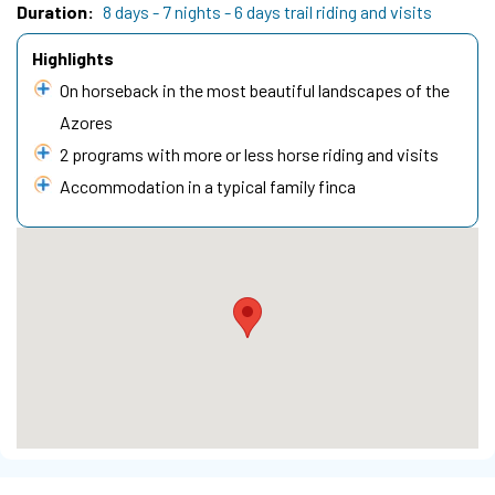
Duration
8 days - 7 nights - 6 days trail riding and visits
Highlights
On horseback in the most beautiful landscapes of the
Azores
2 programs with more or less horse riding and visits
Accommodation in a typical family finca