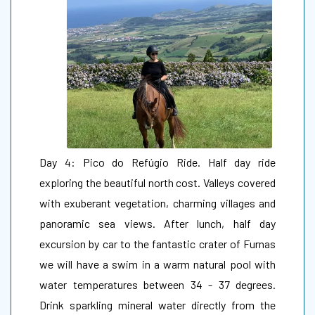
Day 4: Pico do Refúgio Ride. Half day ride
exploring the beautiful north cost. Valleys covered
with exuberant vegetation, charming villages and
panoramic sea views. After lunch, half day
excursion by car to the fantastic crater of Furnas
we will have a swim in a warm natural pool with
water temperatures between 34 - 37 degrees.
Drink sparkling mineral water directly from the