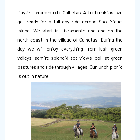
Day 3: Livramento to Calhetas. After breakfast we
get ready for a full day ride across Sao Miguel
island. We start in Livramento and end on the
north coast in the village of Calhetas. During the
day we will enjoy everything from lush green
valleys, admire splendid sea views look at green
pastures and ride through villages. Our lunch picnic
is out in nature.