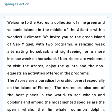
Spring selection
Welcome to the Azores: a collection of nine green and
volcanic islands in the middle of the Atlantic with a
wonderful climate. We invite you to the green island
of São Miguel, with two programs: a relaxing week
alternating horseback and sightseeing, or a more
intense week on horseback ! Non-riders are welcome:
to visit the Azores, enjoy the quinta and the non-
equestrian activities offered in the programs.
The Azores are a paradise for orchid lovers (especially
on the island of Flores). The Azores are also one of
the best places in the world, to see whales and
dolphins and among the most sighted species are the
sperm whale, the fin whale, common dolphin,