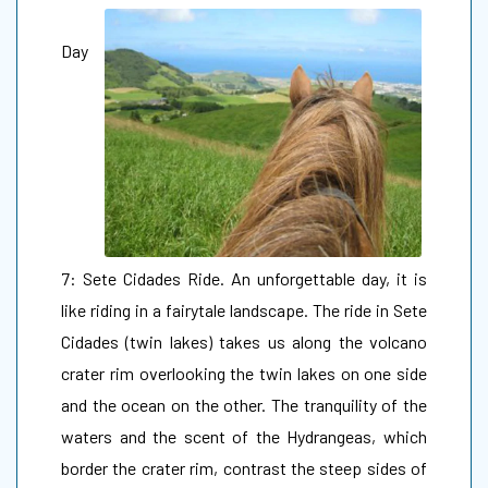
Day
7: Sete Cidades Ride. An unforgettable day, it is
like riding in a fairytale landscape. The ride in Sete
Cidades (twin lakes) takes us along the volcano
crater rim overlooking the twin lakes on one side
and the ocean on the other. The tranquility of the
waters and the scent of the Hydrangeas, which
border the crater rim, contrast the steep sides of