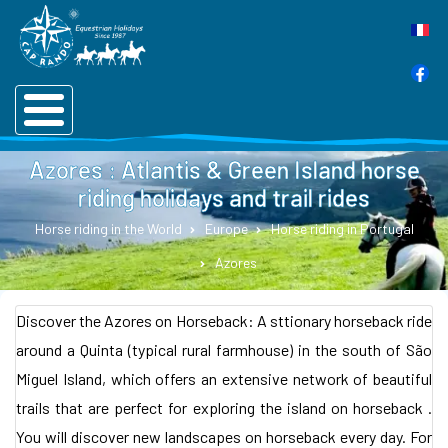
Azores : Atlantis & Green Island horse
riding holidays and trail rides
Horse riding in the World
Europe
Horse riding in Portugal
Azores
Discover the Azores on Horseback: A sttionary horseback ride
around a Quinta (typical rural farmhouse) in the south of São
Miguel Island, which offers an extensive network of beautiful
trails that are perfect for exploring the island on horseback .
You will discover new landscapes on horseback every day. For