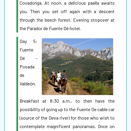
Covadonga. At noon, a delicious paella awaits
you. Then you set off again with a descent
through the beech forest. Evening stopover at
the Parador de Fuente Dé hotel.
Day 5:
Fuente
Dé -
Posada
de
Valdeón.
Breakfast at 8:30 a.m., to then have the
possibility of going up to the Fuente De cable car
(source of the Deva river) for those who wish to
contemplate magnificent panoramas. Once on