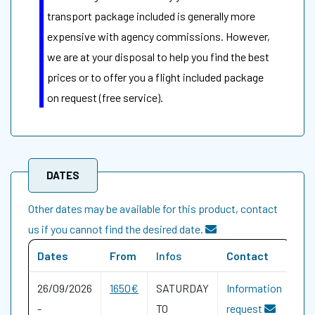
transport package included is generally more
expensive with agency commissions. However,
we are at your disposal to help you find the best
prices or to offer you a flight included package
on request (free service).
DATES
Other dates may be available for this product, contact
us if you cannot find the desired date.
Dates
From
Infos
Contact
26/09/2026
1650€
SATURDAY
Information
-
TO
request