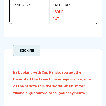
03/10/2026
SATURDAY
-
SOLD
OUT
BOOKING
By booking with Cap Rando, you get the
benefit of the French travel agency law, one
of the strictest in the world: an unlimited
financial guarantee for all your payments !