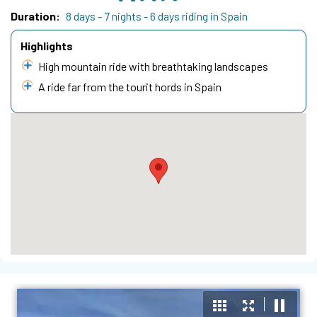
Duration
8 days - 7 nights - 6 days riding in Spain
Highlights
High mountain ride with breathtaking landscapes
A ride far from the tourit hords in Spain