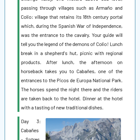
passing through villages such as Armaño and
Colio: village that retains its 18th century portal
which, during the Spanish War of Independence,
was the entrance to the cavalry. Your guide will
tell you the legend of the demons of Colio! Lunch
break in a shepherd's hut, picnic with regional
products. After lunch, the afternoon on
horseback takes you to Cabañes, one of the
entrances to the Picos de Europa National Park.
The horses spend the night there and the riders
are taken back to the hotel. Dinner at the hotel
with a tasting of new traditional dishes.
Day 3:
Cabañes
- Sotres.