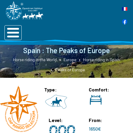
Spain : The Peaks of Europe
Horse riding in the World
Europe
Horse riding in Spain
Peaks of Europe
Type
Comfort
Level
From
1650€