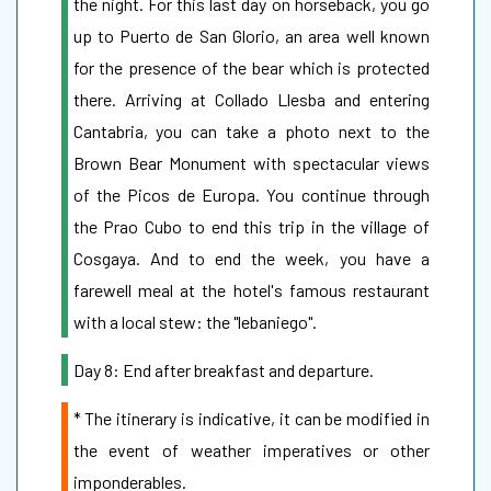
the night. For this last day on horseback, you go
up to Puerto de San Glorio, an area well known
for the presence of the bear which is protected
there. Arriving at Collado Llesba and entering
Cantabria, you can take a photo next to the
Brown Bear Monument with spectacular views
of the Picos de Europa. You continue through
the Prao Cubo to end this trip in the village of
Cosgaya. And to end the week, you have a
farewell meal at the hotel's famous restaurant
with a local stew: the "lebaniego".
Day 8: End after breakfast and departure.
* The itinerary is indicative, it can be modified in
the event of weather imperatives or other
imponderables.