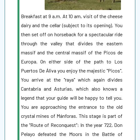
Breakfast at 9 a.m. At 10 am, visit of the cheese
dairy and the cellar (subject to its opening). You
then set off on horseback for a spectacular ride
through the valley that divides the eastern
massif and the central massif of the Picos de
Europa. On either side of the path to Los
Puertos De Áliva you enjoy the majestic "Picos".
You arrive at the "raya" which again divides
Cantabria and Asturias, which also knows a
legend that your guide will be happy to tell you.
You are approaching the entrance to the old
crystal mines of Mánforas. This stage is part of
the "Route of Reconquest": In the year 722, Don
Pelayo defeated the Moors in the Battle of