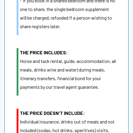
* If you book in a shared bedroom and there is no
one to share, the single bedroom supplement
will be charged, refunded if a person wishing to
share registers later.
THE PRICE INCLUDES:
Horse and tack rental, guide, accommodation, all
meals, drinks wine and water) during meals,
itinerary transfers, financial bond for your
payments by our travel agent guarantee.
THE PRICE DOESN'T INCLUDE:
Individual insurance, drinks out of meals and not
included (sodas, hot drinks, aperitives) visits,