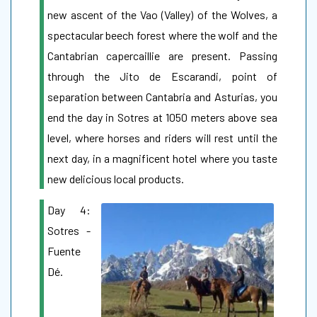
new ascent of the Vao (Valley) of the Wolves, a
spectacular beech forest where the wolf and the
Cantabrian capercaillie are present. Passing
through the Jito de Escarandi, point of
separation between Cantabria and Asturias, you
end the day in Sotres at 1050 meters above sea
level, where horses and riders will rest until the
next day, in a magnificent hotel where you taste
new delicious local products.
Day 4:
Sotres -
Fuente
Dé.