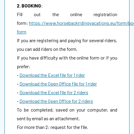
2. BOOKING
:
Fill out the online registration
form:
https://www.horsebackridingvacations.eu/form/bo
form
If you are registering and paying for several riders,
you can add riders on the form.
If you have difficulty with the online form or if you
prefer:
-
Download the Excel file for 1 rider
-
Download the Open Office file for 1 rider
-
Download the Excel file for 2 riders
-
Download the Open Office for 2 riders
To be completed, saved on your computer, and
sent by email as an attachment.
For more than 2: request for the file.