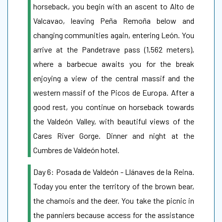
horseback, you begin with an ascent to Alto de
Valcavao, leaving Peña Remoña below and
changing communities again, entering León. You
arrive at the Pandetrave pass (1,562 meters),
where a barbecue awaits you for the break
enjoying a view of the central massif and the
western massif of the Picos de Europa. After a
good rest, you continue on horseback towards
the Valdeón Valley, with beautiful views of the
Cares River Gorge. Dinner and night at the
Cumbres de Valdeón hotel.
​Day 6: Posada de Valdeón - Llánaves de la Reina.
Today you enter the territory of the brown bear,
the chamois and the deer. You take the picnic in
the panniers because access for the assistance