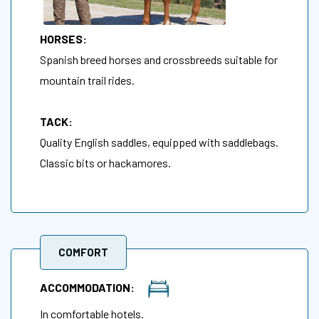
HORSES:
Spanish breed horses and crossbreeds suitable for
mountain trail rides.
TACK:
Quality English saddles, equipped with saddlebags.
Classic bits or hackamores.
COMFORT
ACCOMMODATION:
In comfortable hotels.