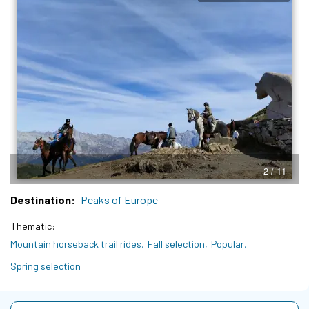
3 / 11
Destination
Peaks of Europe
Thematic
Mountain horseback trail rides
Fall selection
Popular
Spring selection