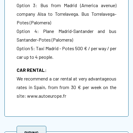
Option 3: Bus from Madrid (America avenue)
company Alsa to Torrelavega. Bus Torrelavega-
Potes (Palomera)
Option 4: Plane Madrid-Santander and bus
Santander-Potes (Palomera)
Option 5: Taxi Madrid - Potes 500 € / per way / per
car up to 4 people.
CAR RENTAL:
We recommend a car rental at very advantageous
rates in Spain, from from 30 € per week on the
site:
www.autoeurope.fr
RIDING