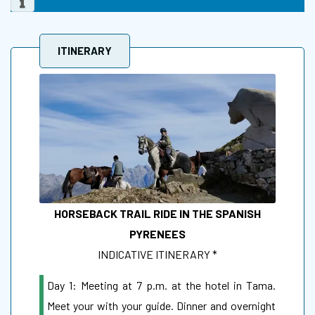
ITINERARY
HORSEBACK TRAIL RIDE IN THE SPANISH
PYRENEES
INDICATIVE ITINERARY *
Day 1: Meeting at 7 p.m. at the hotel in Tama.
Meet your with your guide. Dinner and overnight