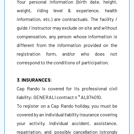
Your personal information (birth date, height,
weight, riding level & experience, health
information, etc.) are contractuals. The facility /
guide / instructor may exclude on site and without
compensation, any person whose information is
different from the information provided on the
registration form, and/or who does not
correspond to the conditions of participation.
3. INSURANCES
:
Cap Rando is covered for its professional civil
liability: GENERALI contract n ° AL974010.
To register on a Cap Rando holiday, you must be
covered by an individual liability insurance covering
your activity, individual accident, assistance,
repatriation, and possibly cancellation (strongly