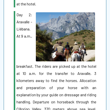
at the hotel.
Day 2:
Aravalle -
Liébana.
At 9 a.m.,
breakfast. The riders are picked up at the hotel
at 10 a.m. for the transfer to Aravalle, 3
kilometers away to find the horses. Allocation
and preparation of your horse with an
explanation by your guide on dressage and riding
handling. Departure on horseback through the
Cillorigo Valley, 370 meters above sea level,