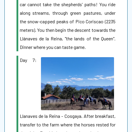
car cannot take the shepherds' paths! You ride
along streams, through green pastures, under
the snow-capped peaks of Pico Coriscao (2235
meters). You then begin the descent towards the
Llánaves de la Reina, "the lands of the Queen".
Dinner where you can taste game.
Day 7:
Llanaves de la Reina - Cosgaya. After breakfast,
transfer to the farm where the horses rested for