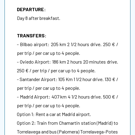
DEPARTURE:
Day 8 after breakfast.
TRANSFERS:
- Bilbao airport: 205 km 2 1/2 hours drive. 250 € /
per trip / per car up to 4 people.
- Oviedo Airport: 186 km 2 hours 20 minutes drive.
250 € / per trip / per car up to 4 people.
- Santander Airport: 105 Km 1 1/2 hour drive. 130 € /
per trip / per car up to 4 people.
- Madrid Airport: 407 km 4 1/2 hours drive. 500 € /
per trip / per car up to 4 people.
Option 1: Rent a car at Madrid airport.
Option 2: Train from Chamartin station (Madrid) to
Torrelavega and bus (Palomera) Torrelavega-Potes