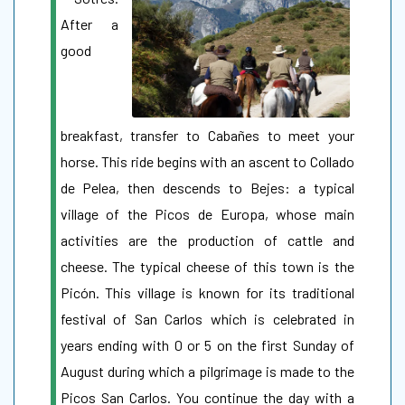
After a
good
breakfast, transfer to Cabañes to meet your
horse. This ride begins with an ascent to Collado
de Pelea, then descends to Bejes: a typical
village of the Picos de Europa, whose main
activities are the production of cattle and
cheese. The typical cheese of this town is the
Picón. This village is known for its traditional
festival of San Carlos which is celebrated in
years ending with 0 or 5 on the first Sunday of
August during which a pilgrimage is made to the
Picos San Carlos. You continue the day with a