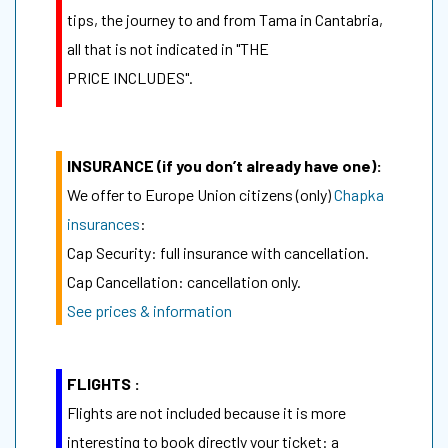
tips, the journey to and from Tama in Cantabria,
all that is not indicated in "THE
PRICE INCLUDES".
INSURANCE (if you don’t already have one):
We offer to Europe Union citizens (only)
Chapka
insurances
:
Cap Security: full insurance with cancellation.
Cap Cancellation: cancellation only.
See prices & information
FLIGHTS :
Flights are not included because it is more
interesting to book directly your ticket: a