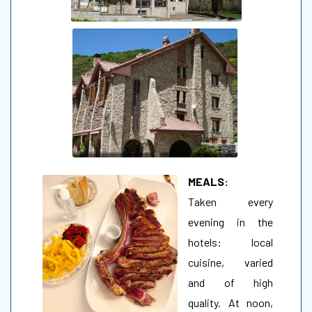
MEALS:
Taken every
evening in the
hotels: local
cuisine, varied
and of high
quality. At noon,