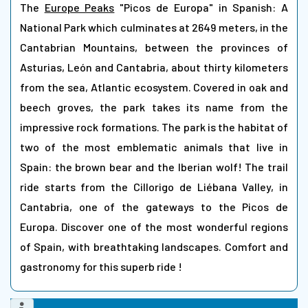
The
Europe Peaks
"Picos de Europa" in Spanish: A
National Park which culminates at 2649 meters, in the
Cantabrian Mountains, between the provinces of
Asturias, León and Cantabria, about thirty kilometers
from the sea, Atlantic ecosystem. Covered in oak and
beech groves, the park takes its name from the
impressive rock formations. The park is the habitat of
two of the most emblematic animals that live in
Spain: the brown bear and the Iberian wolf! The trail
ride starts from the Cillorigo de Liébana Valley, in
Cantabria, one of the gateways to the Picos de
Europa. Discover one of the most wonderful regions
of Spain, with breathtaking landscapes. Comfort and
gastronomy for this superb ride !