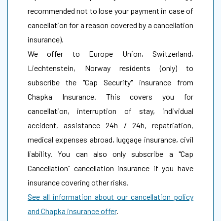
recommended not to lose your payment in case of
cancellation for a reason covered by a cancellation
insurance).
We offer to Europe Union, Switzerland,
Liechtenstein, Norway residents (only) to
subscribe the "Cap Security" insurance from
Chapka Insurance. This covers you for
cancellation, interruption of stay, individual
accident, assistance 24h / 24h, repatriation,
medical expenses abroad, luggage insurance, civil
liability. You can also only subscribe a "Cap
Cancellation" cancellation insurance if you have
insurance covering other risks.
See all information about our cancellation policy
and Chapka insurance offer
.