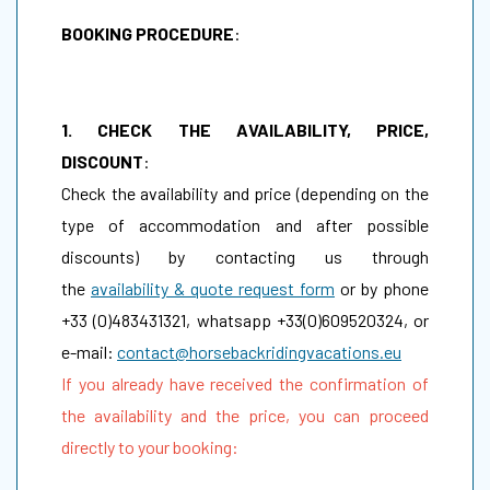
BOOKING PROCEDURE
:
1. CHECK THE AVAILABILITY, PRICE,
DISCOUNT
:
Check the availability and price (depending on the
type of accommodation and after possible
discounts) by contacting us through
the
availability & quote request form
or by phone
+33 (0)483431321, whatsapp +33(0)609520324, or
e-mail:
contact@horsebackridingvacations.eu
If you already have received the confirmation of
the availability and the price, you can proceed
directly to your booking: