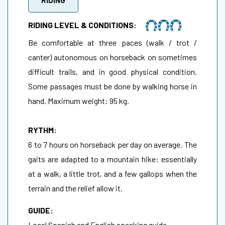
RIDING LEVEL & CONDITIONS:
Be comfortable at three paces (walk / trot /
canter) autonomous on horseback on sometimes
difficult trails, and in good physical condition.
Some passages must be done by walking horse in
hand. Maximum weight: 95 kg.
RYTHM:
6 to 7 hours on horseback per day on average. The
gaits are adapted to a mountain hike: essentially
at a walk, a little trot, and a few gallops when the
terrain and the relief allow it.
GUIDE:
Local Spanish and English speaking guide.