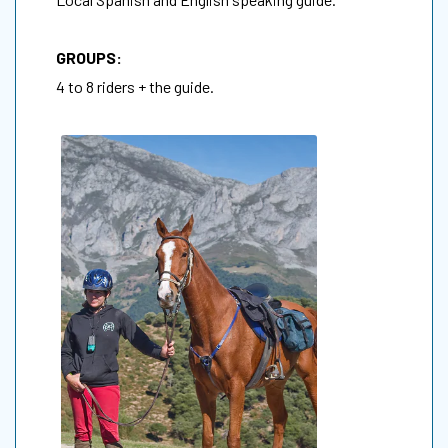
GROUPS:
4 to 8 riders + the guide.