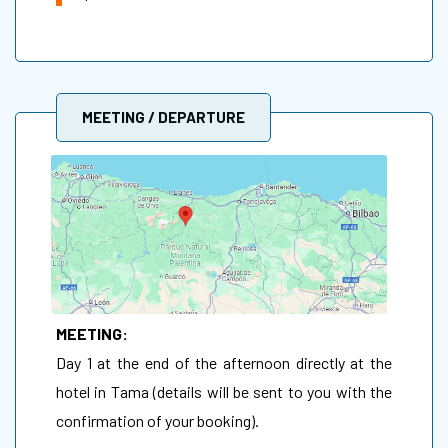
MEETING / DEPARTURE
MEETING:
Day 1 at the end of the afternoon directly at the
hotel in Tama (details will be sent to you with the
confirmation of your booking).