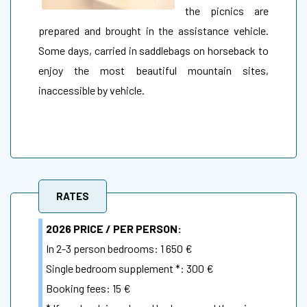
the picnics are
prepared and brought in the assistance vehicle.
Some days, carried in saddlebags on horseback to
enjoy the most beautiful mountain sites,
inaccessible by vehicle.
RATES
2026 PRICE / PER PERSON:
In 2-3 person bedrooms: 1 650 €
Single bedroom supplement *: 300 €
Booking fees: 15 €